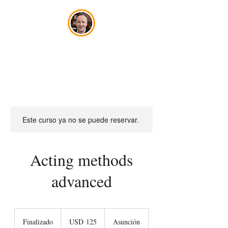
José Szwako
Este curso ya no se puede reservar.
Acting methods
advanced
125
dólares
Finalizado
F
USD 125
Asunción
estadounidenses