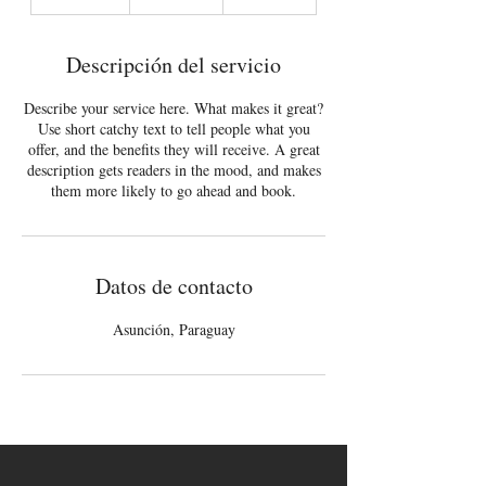
i
n
a
Descripción del servicio
l
i
Describe your service here. What makes it great?
z
Use short catchy text to tell people what you
a
offer, and the benefits they will receive. A great
d
description gets readers in the mood, and makes
o
them more likely to go ahead and book.
Datos de contacto
Asunción, Paraguay