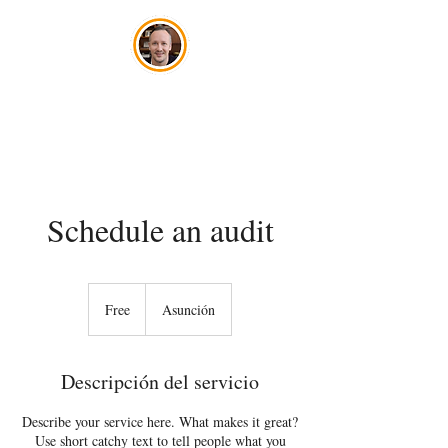
José Szwako
Schedule an audit
Free
Free
Asunción
Descripción del servicio
Describe your service here. What makes it great?
Use short catchy text to tell people what you