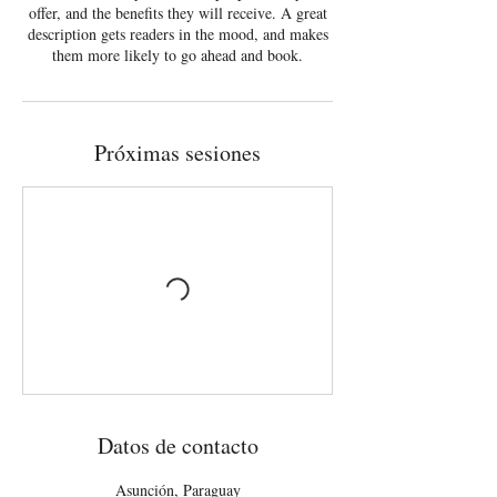
offer, and the benefits they will receive. A great
description gets readers in the mood, and makes
them more likely to go ahead and book.
Próximas sesiones
Datos de contacto
Asunción, Paraguay